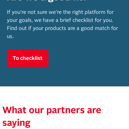
If you’re not sure we’re the right platform for
your goals, we have a brief checklist for you.
Find out if your products are a good match for
us.
To checklist
What our partners are
saying