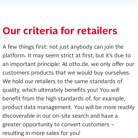
Our criteria for retailers
A few things first: not just anybody can join the
platform. It may seem strict at first, but it’s due to
an important principle: At otto.de, we only offer our
customers products that we would buy ourselves.
We hold our retailers to the same standards of
quality, which ultimately benefits you! You will
benefit from the high standards of, for example,
product data management. You will be more readily
discoverable in our on-site search and have a
greater opportunity to convert customers –
resulting in more sales for you!