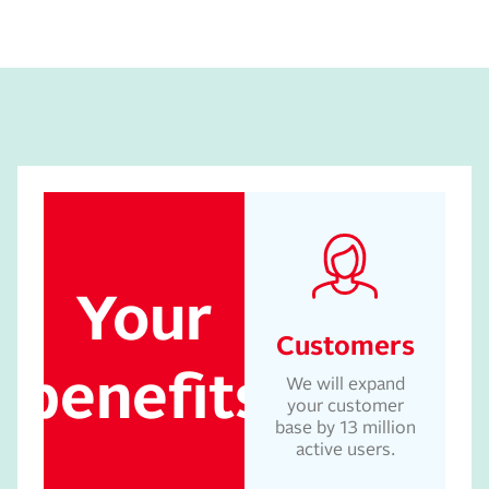
Your
Customers
benefits
We will expand
your customer
base by 13 million
active users.