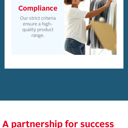
Compliance
Our strict criteria
ensure a high-
quality product
range.
A partnership for success