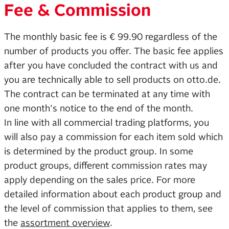
Fee & Commission
The monthly basic fee is € 99.90 regardless of the
number of products you offer. The basic fee applies
after you have concluded the contract with us and
you are technically able to sell products on otto.de.
The contract can be terminated at any time with
one month's notice to the end of the month.
In line with all commercial trading platforms, you
will also pay a commission for each item sold which
is determined by the product group. In some
product groups, different commission rates may
apply depending on the sales price. For more
detailed information about each product group and
the level of commission that applies to them, see
the
assortment overview
.