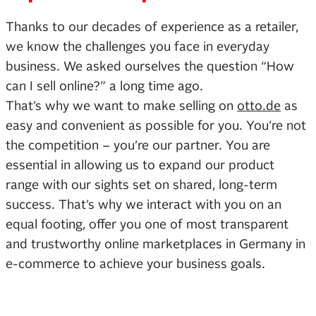
Thanks to our decades of experience as a retailer,
we know the challenges you face in everyday
business. We asked ourselves the question “How
can I sell online?” a long time ago.
That’s why we want to make selling on
otto.de
as
easy and convenient as possible for you. You’re not
the competition – you’re our partner. You are
essential in allowing us to expand our product
range with our sights set on shared, long-term
success. That’s why we interact with you on an
equal footing, offer you one of most transparent
and trustworthy online marketplaces in Germany in
e-commerce to achieve your business goals.