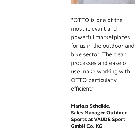
"OTTO is one of the
most relevant and
powerful marketplaces
for us in the outdoor and
bike sector. The clear
processes and ease of
use make working with
OTTO particularly
efficient."
Markus Schelkle,
Sales Manager Outdoor
Sports at VAUDE Sport
GmbH Co. KG