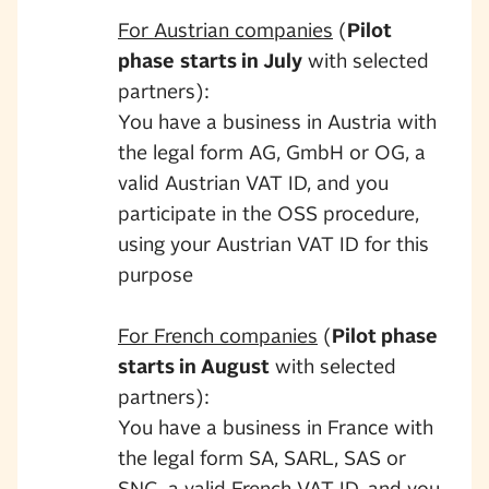
For Austrian companies
(
Pilot
phase
starts in July
with selected
partners):
You have a business in Austria with
the legal form AG, GmbH or OG, a
valid Austrian VAT ID, and you
participate in the OSS procedure,
using your Austrian VAT ID for this
purpose
For French companies
(
Pilot phase
starts in August
with selected
partners):
You have a business in France with
the legal form SA, SARL, SAS or