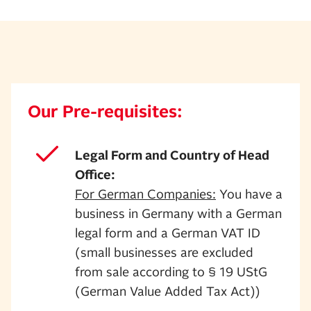
Our Pre-requisites:
Legal Form and Country of Head
Office:
For German Companies:
You have a
business in Germany with a German
legal form and a German VAT ID
(small businesses are excluded
from sale according to § 19 UStG
(German Value Added Tax Act))