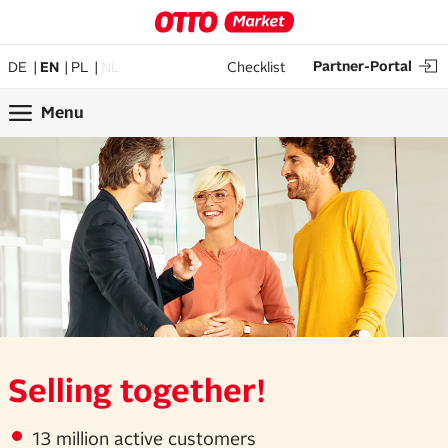
Partner-Portal
DE
EN
PL
NL
Checklist
Menu
Selling together!
13 million active customers