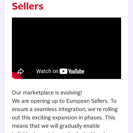
Sellers
Our marketplace is evolving!
We are opening up to European Sellers. To
ensure a seamless integration, we're rolling
out this exciting expansion in phases. This
means that we will gradually enable