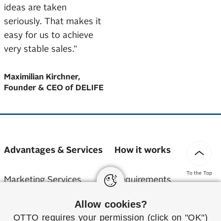
ideas are taken
seriously. That makes it
easy for us to achieve
very stable sales."
Maximilian Kirchner,
Founder & CEO of DELIFE
Advantages & Services
How it works
To the Top
Marketing Services
Requirements
Allow cookies?
Service Partner
Application
OTTO requires your permission (click on "OK")