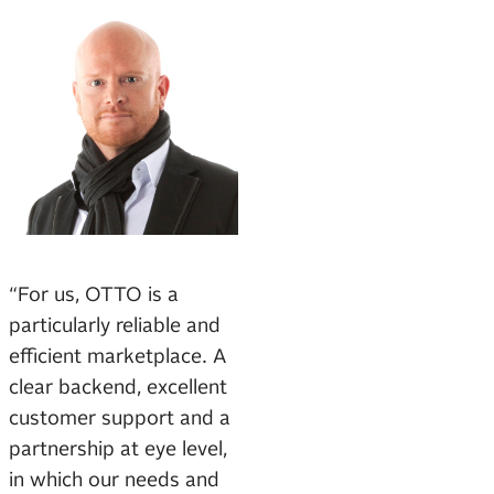
“For us, OTTO is a
particularly reliable and
efficient marketplace. A
clear backend, excellent
customer support and a
partnership at eye level,
in which our needs and