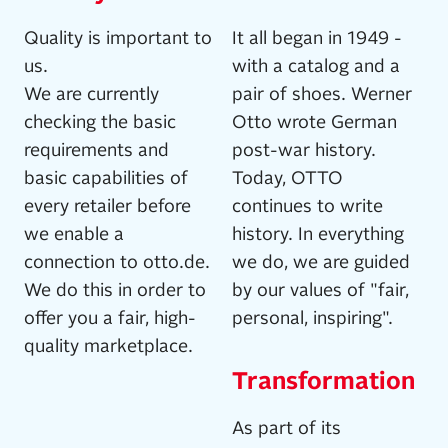
Quality is important to
It all began in 1949 -
us.
with a catalog and a
We are currently
pair of shoes. Werner
checking the basic
Otto wrote German
requirements and
post-war history.
basic capabilities of
Today, OTTO
every retailer before
continues to write
we enable a
history. In everything
connection to otto.de.
we do, we are guided
We do this in order to
by our values of "fair,
offer you a fair, high-
personal, inspiring".
quality marketplace.
Transformation
As part of its