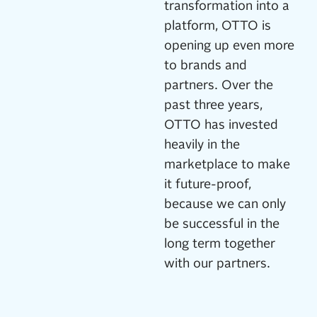
transformation into a
platform, OTTO is
opening up even more
to brands and
partners. Over the
past three years,
OTTO has invested
heavily in the
marketplace to make
it future-proof,
because we can only
be successful in the
long term together
with our partners.