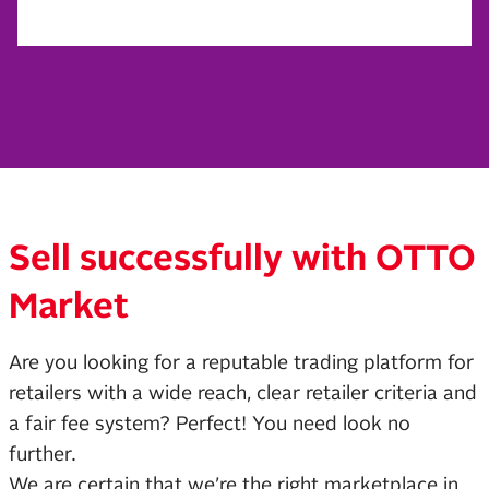
Sell successfully with OTTO
Market
Are you looking for a reputable trading platform for
retailers with a wide reach, clear retailer criteria and
a fair fee system? Perfect! You need look no
further.
We are certain that we’re the right marketplace in