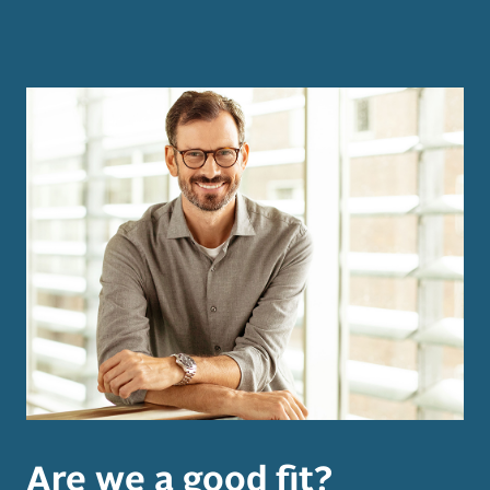
Are we a good fit?