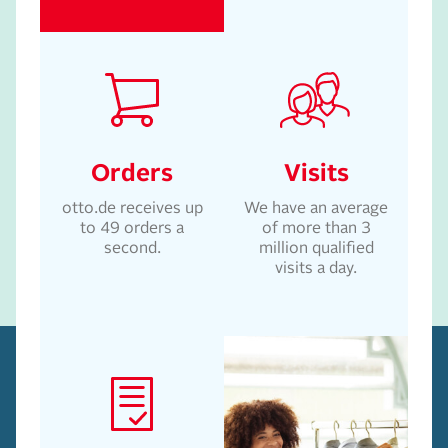
Orders
Visits
otto.de receives up
We have an average
to 49 orders a
of more than 3
second.
million qualified
visits a day.