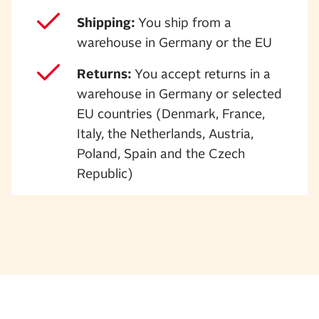
Shipping:
You ship from a
warehouse in Germany or the EU
Returns:
You accept returns in a
warehouse in Germany or selected
EU countries (Denmark, France,
Italy, the Netherlands, Austria,
Poland, Spain and the Czech
Republic)