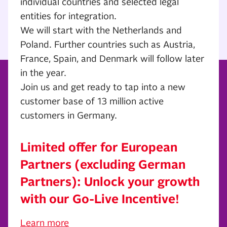
individual countries and selected legal
entities for integration.
We will start with the Netherlands and
Poland. Further countries such as Austria,
France, Spain, and Denmark will follow later
in the year.
Join us and get ready to tap into a new
customer base of 13 million active
customers in Germany.
Limited offer for European
Partners (excluding German
Partners): Unlock your growth
with our Go-Live Incentive!
Learn more