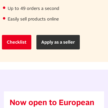
Up to 49 orders a second
Easily sell products online
Checklist
Apply as a seller
Now open to European