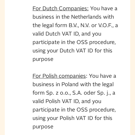
For Dutch Companies:
You have a
business in the Netherlands with
the legal form B.V., N.V. or V.O.F., a
valid Dutch VAT ID, and you
participate in the OSS procedure,
using your Dutch VAT ID for this
purpose
For Polish companies
: You have a
business in Poland with the legal
form Sp. z o.o., S.A. oder Sp. j., a
valid Polish VAT ID, and you
participate in the OSS procedure,
using your Polish VAT ID for this
purpose