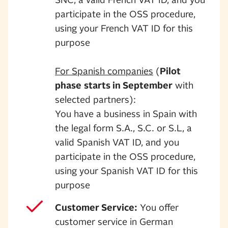
SNC, a valid French VAT ID, and you
participate in the OSS procedure,
using your French VAT ID for this
purpose
For Spanish companies
(
Pilot
phase
starts in September
with
selected partners):
You have a business in Spain with
the legal form S.A., S.C. or S.L, a
valid Spanish VAT ID, and you
participate in the OSS procedure,
using your Spanish VAT ID for this
purpose
Customer Service:
You offer
customer service in German