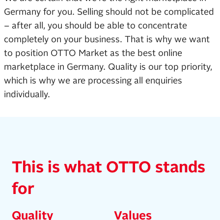
Germany for you. Selling should not be complicated
– after all, you should be able to concentrate
completely on your business. That is why we want
to position OTTO Market as the best online
marketplace in Germany. Quality is our top priority,
which is why we are processing all enquiries
individually.
This is what OTTO stands
for
Quality
Values