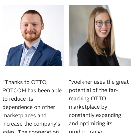
"voelkner uses the great
“Thanks to OTTO,
potential of the far-
ROTCOM has been able
reaching OTTO
to reduce its
marketplace by
dependence on other
constantly expanding
marketplaces and
and optimizing its
increase the company's
product range.
sales. The cooperation