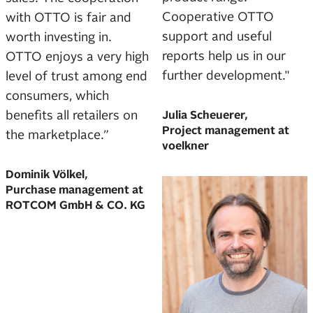
Cooperative OTTO
with OTTO is fair and
support and useful
worth investing in.
reports help us in our
OTTO enjoys a very high
further development."
level of trust among end
consumers, which
benefits all retailers on
Julia Scheuerer,
Project management at
the marketplace.”
voelkner
Dominik Völkel,
Purchase management at
ROTCOM GmbH & CO. KG