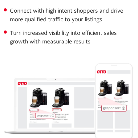
Connect with high intent shoppers and drive
more qualified traffic to your listings
Turn increased visibility into efficient sales
growth with measurable results