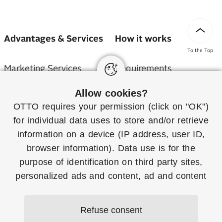
Advantages & Services
How it works
To the Top
Marketing Services
Requirements
Allow cookies?
Service Partner
Application
OTTO requires your permission (click on "OK")
Billing
Shipping & Returns
for individual
data uses
to store and/or retrieve
information on a device (IP address, user ID,
Sustainability
Assortment Overview
browser information). Data use is for the
purpose of identification on third party sites,
OTTO Partner Connect
personalized ads and content, ad and content
measurement and to gain insights about target
groups and product development. More
FAQ
Refuse consent
information on consent (including revocation