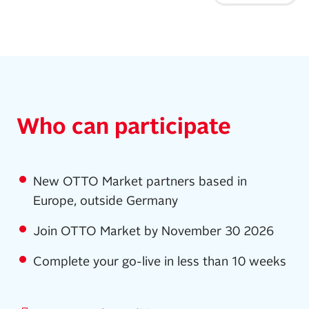
Who can participate
New OTTO Market partners based in
Europe, outside Germany
Join OTTO Market by November 30 2026
Complete your go-live in less than 10 weeks