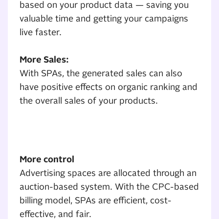
based on your product data — saving you
valuable time and getting your campaigns
live faster.
More Sales:
With SPAs, the generated sales can also
have positive effects on organic ranking and
the overall sales of your products.
SPA Overview
More control
Advertising spaces are allocated through an
auction-based system. With the CPC-based
billing model, SPAs are efficient, cost-
effective, and fair.