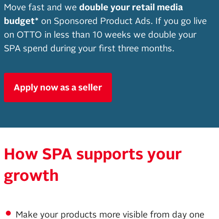
Move fast and we
double your retail media
budget*
on Sponsored Product Ads. If you go live
on OTTO in less than 10 weeks we double your
SPA spend during your first three months.
Apply now as a seller
How SPA supports your
growth
Make your products more visible from day one