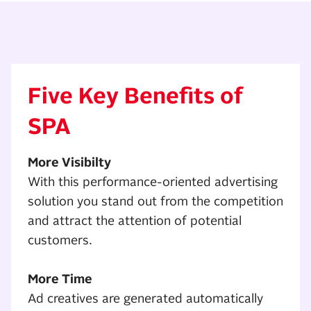
Five Key Benefits of
SPA
More Visibilty
With this performance-oriented advertising
solution you stand out from the competition
and attract the attention of potential
customers.
More Time
Ad creatives are generated automatically