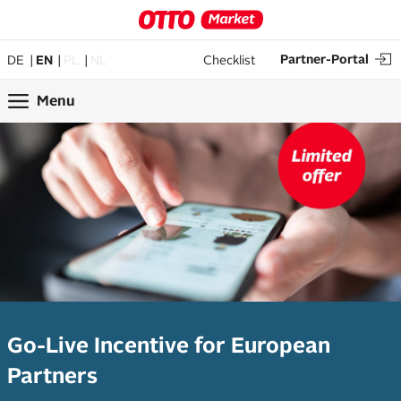
Partner-Portal
DE
EN
PL
NL
Checklist
Menu
Go-Live Incentive for European
Partners