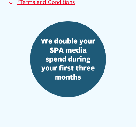
*Terms and Conditions