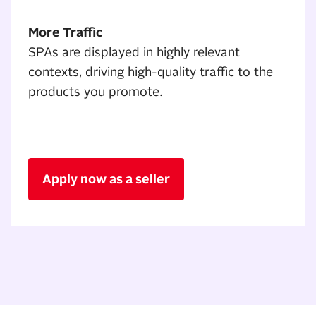
More Traffic
SPAs are displayed in highly relevant
contexts, driving high-quality traffic to the
products you promote.
Apply now as a seller